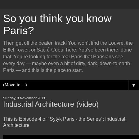
So you think you know
Paris?
Then get off the beaten track! You won’t find the Louvre, the
Eiffel Tower, or Sacré-Coeur here. You've been there, done
that. You’re looking for the real Paris that Parisians see
every day — maybe even a bit of dirty, dark, down-to-earth
Paris — and this is the place to start.
▼
Sunday, 3 November 2013
Industrial Architecture (video)
This is Episode 4 of "Sytyk Paris - the Series": Industrial
Architecture