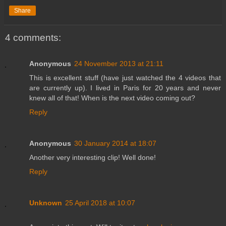
Share
4 comments:
Anonymous
24 November 2013 at 21:11
This is excellent stuff (have just watched the 4 videos that
are currently up). I lived in Paris for 20 years and never
knew all of that! When is the next video coming out?
Reply
Anonymous
30 January 2014 at 18:07
Another very interesting clip! Well done!
Reply
Unknown
25 April 2018 at 10:07