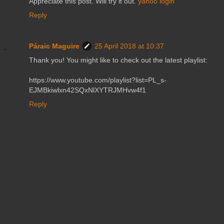
Appreciate this post. Will try it out.
yahoo login
Reply
Páraic Maguire
25 April 2018 at 10:37
Thank you! You might like to check out the latest playlist:
https://www.youtube.com/playlist?list=PL_s-
EJMBkiwlxn42SQxNlXYTRJMHvw4f1
Reply