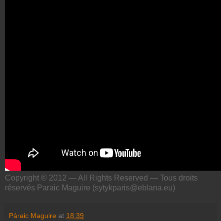
Copyright © 2012 — All Rights Reserved — Tous droits
réservés Paraic Maguire (sytykparis@eblana.eu)
Páraic Maguire
at
18:39