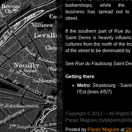
barbershops, while the re
business has spread out to
street.
If the southern part of Rue d
Saint Denis is heavily influen
cultures from the north of the I
of the street to be dominated b
See
Rue du Faubourg Saint Deni
Getting there
Metro
: Strasbourg - Saint
l'Est (lines 4/5/7)
Copyright © 2012 — All Rights 
Paraic Maguire (sytykparis@eb
Posted by
Páraic Maguire
at
19