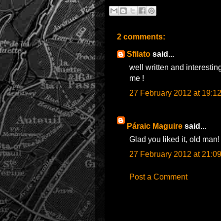
2 comments:
Sfilato
said...
well written and interestin
me !
27 February 2012 at 19:1
Páraic Maguire
said...
Glad you liked it, old man!
27 February 2012 at 21:0
Post a Comment