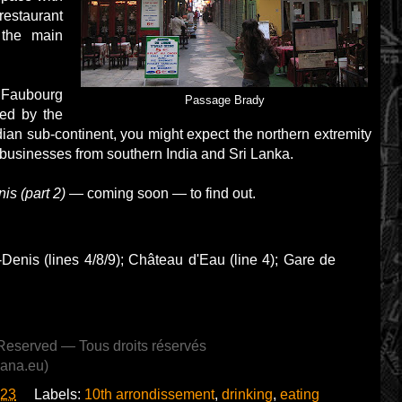
staurant
 the main
u Faubourg
Passage Brady
ced by the
ndian sub-continent, you might expect the northern extremity
y businesses from southern India and Sri Lanka.
s (part 2)
— coming soon — to find out.
-Denis (lines 4/8/9); Château d'Eau (line 4); Gare de
Reserved — Tous droits réservés
lana.eu)
:23
Labels:
10th arrondissement
,
drinking
,
eating