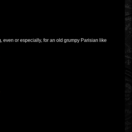
g, even or especially, for an old grumpy Parisian like
2
9