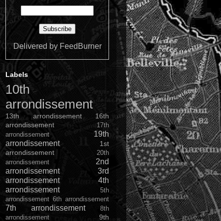
Delivered by
FeedBurner
Labels
10th
arrondissement
13th arrondissement
16th
arrondissement
17th
19th
arrondissement
arrondissement
1st
arrondissement
20th
2nd
arrondissement
arrondissement
3rd
arrondissement
4th
arrondissement
5th
arrondissement
6th arrondissement
7th arrondissement
8th
9th
arrondissement