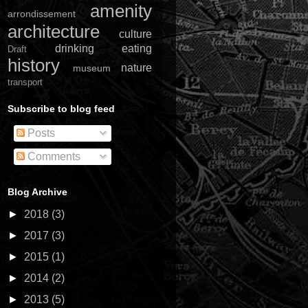
amenity
arrondissement
architecture
culture
drinking
eating
Draft
history
nature
museum
transport
Subscribe to blog feed
Posts
Comments
Blog Archive
►
2018
(3)
►
2017
(3)
►
2015
(1)
►
2014
(2)
►
2013
(5)