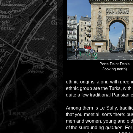
Porte Daint Denis
(looking north)
ethnic origins, along with gree
ethnic group are the Turks, with
quite a few traditional Parisian
Among them is Le Sully, traditio
that you meet all sorts there: bu
men and women, young and old, 
of the surrounding
quartier
. For