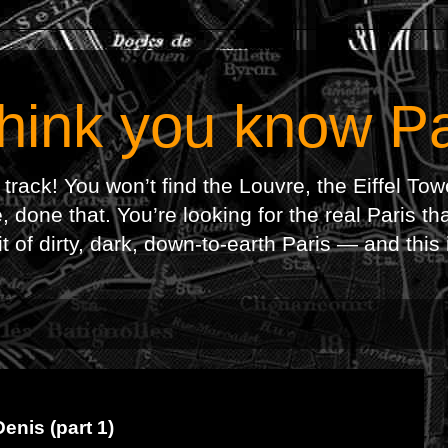
hink you know Pa
 track! You won’t find the Louvre, the Eiffel To
 done that. You’re looking for the real Paris th
f dirty, dark, down-to-earth Paris — and this is
enis (part 1)