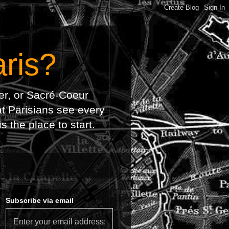
ris?
wer, or Sacré-Coeur
at Parisians see every
 the place to start.
Subscribe via email
Enter your email address: