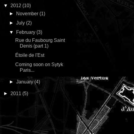
▼
2012
(10)
►
November
(1)
►
July
(2)
▼
February
(3)
Rue du Faubourg Saint
Denis (part 1)
Étoile de l'Est
Coming soon on Sytyk
Paris...
►
January
(4)
►
2011
(5)