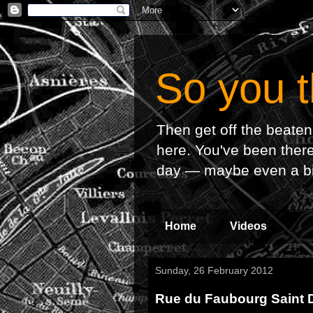
So you t
Then get off the beaten
here. You've been there,
day — maybe even a bit o
Home
Videos
Sunday, 26 February 2012
Rue du Faubourg Saint D