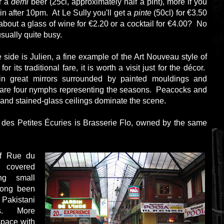
r a
demi
beer (25cl, approximately half a pint), more if you
in after 10pm. At Le Sully you'll get a
pinte
(50cl) for €3.50
about a glass of wine for €2.20 or a cocktail for €4.00? No
usually quite busy.
 side is Julien, a fine example of the Art Nouveau style of
r its traditional fare, it is worth a visit just for the décor.
in great mirrors surrounded by painted mouldings and
 are four nymphs representing the seasons. Peacocks and
and stained-glass ceilings dominate the scene.
s des Petites Écuries is Brasserie Flo, owned by the same
ff Rue du
covered
ng small
long been
akistani
ps. More
space with