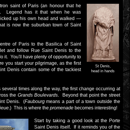
tron saint of Paris (an honour that he
e). Legend has it that when he was
 picked up his own head and walked —
at is now the suburban town of Saint
entre of Paris to the Basilica of Saint
elet and follow Rue Saint Denis to the
 it. You'll have plenty of opportunity to
re you start your pilgrimage, as the first
St Denis,
nt Denis contain some of the tackiest
head in hands
several times along the way, the first change occurring at
cross the
Grands Boulevards
. Beyond that point the street
nt Denis. (
Faubourg
means a part of a town outside the
ieue
.) This is where the
promenade
becomes interesting!
Start by taking a good look at the Porte
Saint Denis itself. If it reminds you of the