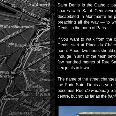
Saint Denis is the Catholic pa
shares with Saint Geneviev
decapitated in Montmartre he
preaching all the way — to wh
Denis, to the north of Paris.
If you want to walk from the c
Denis, start at Place du Chât
north. About two hours should do
indulge in sins of the flesh befo
few hundred metres of Rue Sai
sex joints in town.
The name of the street changes 
the Porte Saint Denis as you 
becomes Rue
du Faubourg
Sai
centre, but not as far as the
banl