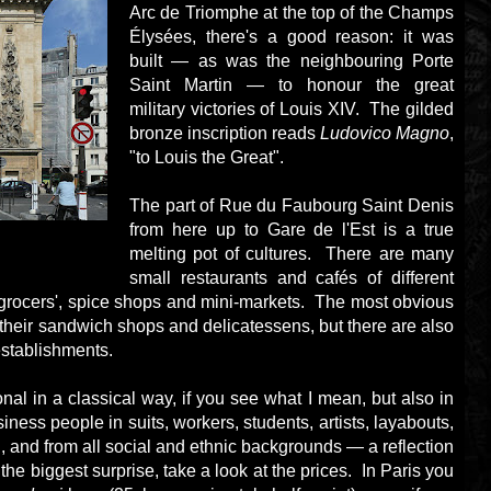
Arc de Triomphe at the top of the Champs
Élysées, there's a good reason: it was
built — as was the neighbouring Porte
Saint Martin — to honour the great
military victories of Louis XIV. The gilded
bronze inscription reads
Ludovico Magno
,
"to Louis the Great".
The part of Rue du Faubourg Saint Denis
from here up to Gare de l'Est is a true
melting pot of cultures. There are many
small restaurants and cafés of different
ngrocers', spice shops and mini-markets. The most obvious
 their sandwich shops and delicatessens, but there are also
 establishments.
nal in a classical way, if you see what I mean, but also in
siness people in suits, workers, students, artists, layabouts,
and from all social and ethnic backgrounds — a reflection
 the biggest surprise, take a look at the prices. In Paris you