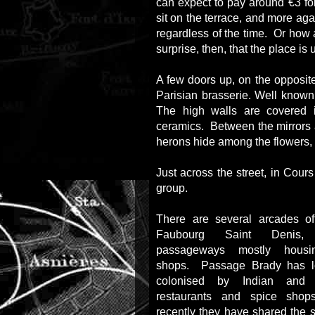
can expect to pay around €3 fo
sit on the terrace, and more aga
regardless of the time. Or how 
surprise, then, that the place is 
A few doors up, on the opposite
Parisian brasserie. Well known fo
The high walls are covered 
ceramics. Between the mirrors
herons hide among the flowers, 
Just across the street, in Cour
group.
There are several arcades o
Faubourg Saint Denis, 
passageways mostly housi
shops. Passage Brady has 
colonised by Indian and P
restaurants and spice sho
recently they have shared the 